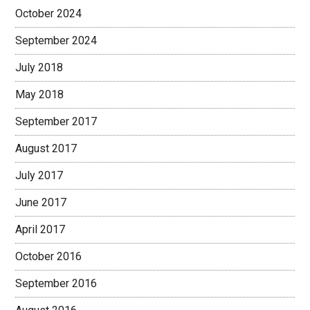
October 2024
September 2024
July 2018
May 2018
September 2017
August 2017
July 2017
June 2017
April 2017
October 2016
September 2016