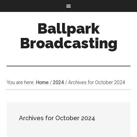
Ballpark
Broadcasting
You are here:
Home
/
2024
/
Archives for October 2024
Archives for October 2024