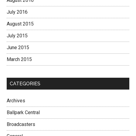
August 2016
July 2016
August 2015
July 2015
June 2015
March 2015
CATEGORIES
Archives
Ballpark Central
Broadcasters