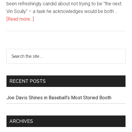
been refreshingly candid about not trying to be "the next
Vin Scully" – a task he acknowledges would be both …
[Read more...]
RECENT POSTS
Joe Davis Shines in Baseball’s Most Storied Booth
ARCHIVES