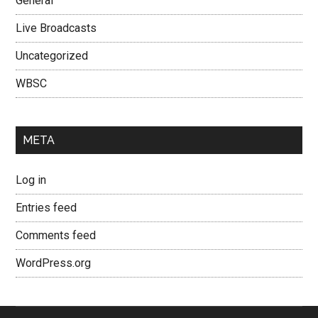
General
Live Broadcasts
Uncategorized
WBSC
META
Log in
Entries feed
Comments feed
WordPress.org