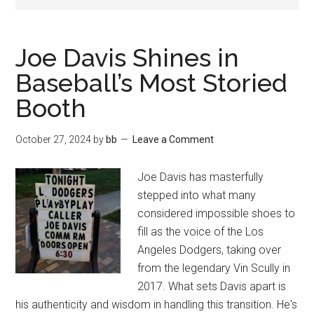
Joe Davis Shines in
Baseball’s Most Storied
Booth
October 27, 2024
by
bb
Leave a Comment
Joe Davis has masterfully
stepped into what many
considered impossible shoes to
fill as the voice of the Los
Angeles Dodgers, taking over
from the legendary Vin Scully in
2017. What sets Davis apart is
his authenticity and wisdom in handling this transition. He's