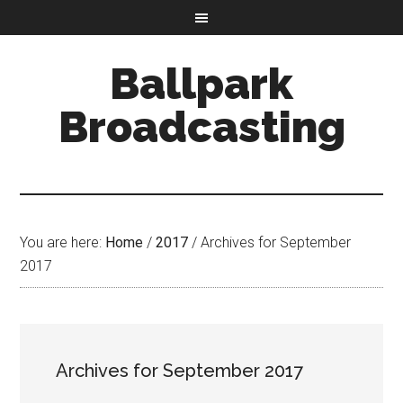
Ballpark
Broadcasting
You are here:
Home
/
2017
/
Archives for September
2017
Archives for September 2017