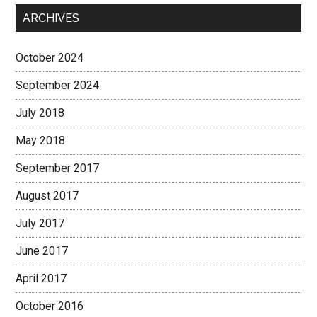
ARCHIVES
October 2024
September 2024
July 2018
May 2018
September 2017
August 2017
July 2017
June 2017
April 2017
October 2016