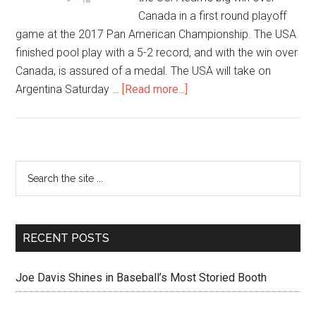
Canada in a first round playoff
game at the 2017 Pan American Championship. The USA
finished pool play with a 5-2 record, and with the win over
Canada, is assured of a medal. The USA will take on
Argentina Saturday …
[Read more...]
RECENT POSTS
Joe Davis Shines in Baseball’s Most Storied Booth