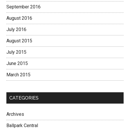
September 2016
August 2016
July 2016
August 2015
July 2015
June 2015
March 2015
CATEGORIES
Archives
Ballpark Central