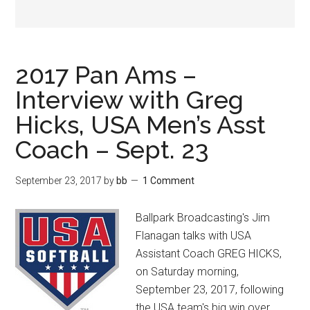
2017 Pan Ams –
Interview with Greg
Hicks, USA Men’s Asst
Coach – Sept. 23
September 23, 2017
by
bb
1 Comment
Ballpark Broadcasting's Jim
Flanagan talks with USA
Assistant Coach GREG HICKS,
on Saturday morning,
September 23, 2017, following
the USA team's big win over