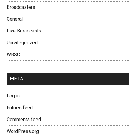
Broadcasters
General
Live Broadcasts
Uncategorized
WBSC
META
Log in
Entries feed
Comments feed
WordPress.org