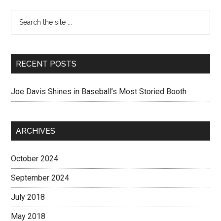
RECENT POSTS
Joe Davis Shines in Baseball’s Most Storied Booth
ARCHIVES
October 2024
September 2024
July 2018
May 2018