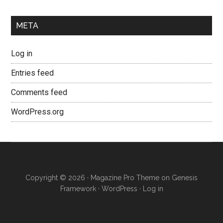
META
Log in
Entries feed
Comments feed
WordPress.org
Copyright © 2026 ·
Magazine Pro Theme
on
Genesis
Framework
·
WordPress
·
Log in