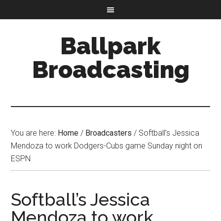
Ballpark
Broadcasting
You are here:
Home
/
Broadcasters
/
Softball’s Jessica
Mendoza to work Dodgers-Cubs game Sunday night on
ESPN
Softball’s Jessica
Mendoza to work