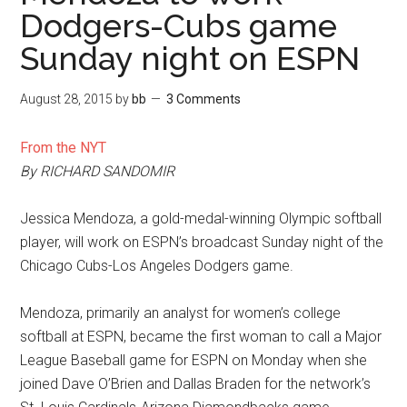
Dodgers-Cubs game
Sunday night on ESPN
August 28, 2015
by
bb
3 Comments
From the NYT
By RICHARD SANDOMIR
Jessica Mendoza, a gold-medal-winning Olympic softball
player, will work on ESPN’s broadcast Sunday night of the
Chicago Cubs-Los Angeles Dodgers game.
Mendoza, primarily an analyst for women’s college
softball at ESPN, became the first woman to call a Major
League Baseball game for ESPN on Monday when she
joined Dave O’Brien and Dallas Braden for the network’s