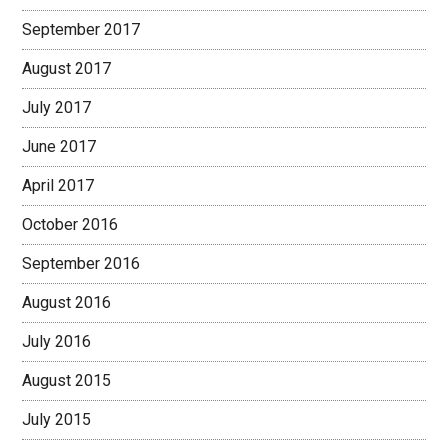
September 2017
August 2017
July 2017
June 2017
April 2017
October 2016
September 2016
August 2016
July 2016
August 2015
July 2015