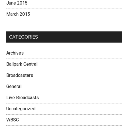
June 2015
March 2015
CATEGORIES
Archives
Ballpark Central
Broadcasters
General
Live Broadcasts
Uncategorized
WBSC