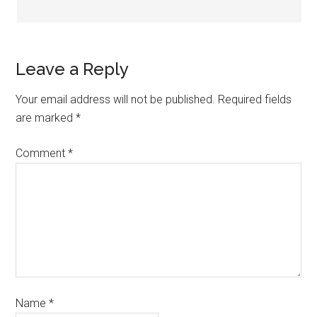
Leave a Reply
Your email address will not be published.
Required fields
are marked
*
Comment
*
Name
*