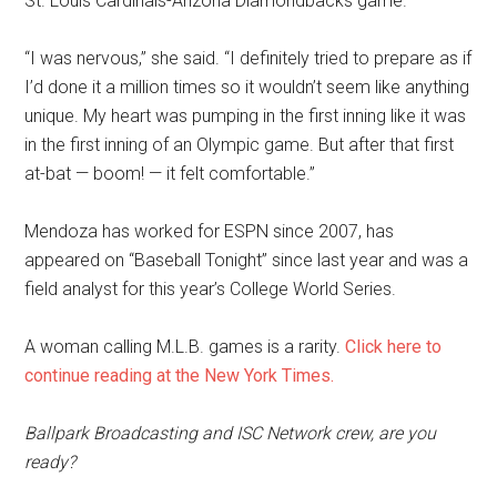
St. Louis Cardinals-Arizona Diamondbacks game.
“I was nervous,” she said. “I definitely tried to prepare as if
I’d done it a million times so it wouldn’t seem like anything
unique. My heart was pumping in the first inning like it was
in the first inning of an Olympic game. But after that first
at-bat — boom! — it felt comfortable.”
Mendoza has worked for ESPN since 2007, has
appeared on “Baseball Tonight” since last year and was a
field analyst for this year’s College World Series.
A woman calling M.L.B. games is a rarity.
Click here to
continue reading at the New York Times.
Ballpark Broadcasting and ISC Network crew, are you
ready?