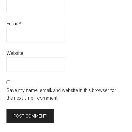
Email
*
Website
Save my name, email, and website in this browser for
the next time I comment.