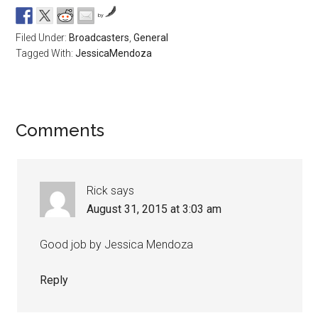
by
Filed Under:
Broadcasters
,
General
Tagged With:
JessicaMendoza
Comments
Rick
says
August 31, 2015 at 3:03 am
Good job by Jessica Mendoza
Reply