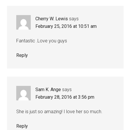
Cherry W. Lewis
says
February 25, 2016 at 10:51 am
Fantastic .Love you guys
Reply
Sam K. Ange
says
February 28, 2016 at 3:56 pm
She is just so amazing! I love her so much.
Reply