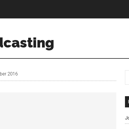
dcasting
ber 2016
J