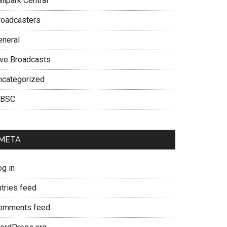
llpark Central
roadcasters
eneral
ive Broadcasts
ncategorized
BSC
META
og in
ntries feed
omments feed