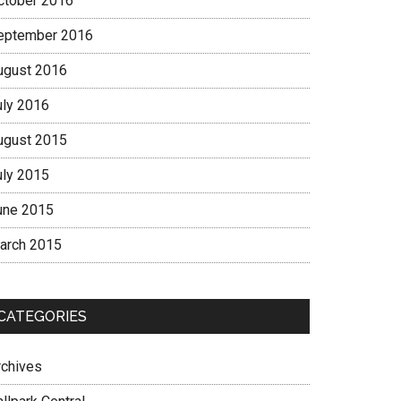
ctober 2016
eptember 2016
ugust 2016
uly 2016
ugust 2015
uly 2015
une 2015
arch 2015
CATEGORIES
rchives