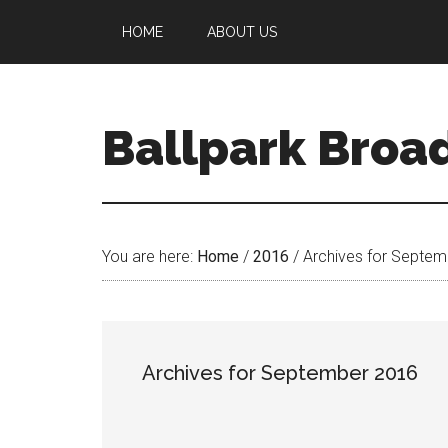
HOME
ABOUT US
Ballpark Broa
You are here:
Home
/
2016
/
Archives for Septem
Archives for September 2016