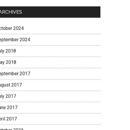
ARCHIVES
ctober 2024
eptember 2024
uly 2018
ay 2018
eptember 2017
ugust 2017
uly 2017
une 2017
pril 2017