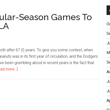
egular-Season Games To
LA
O
S
J
ooth after 67 (!) years. To give you some context, when
M
eanuts was in its first year of circulation, and the Dodgers
S
ave been grumbling about in recent years is the fact that
ad more...]
A
J
J
A