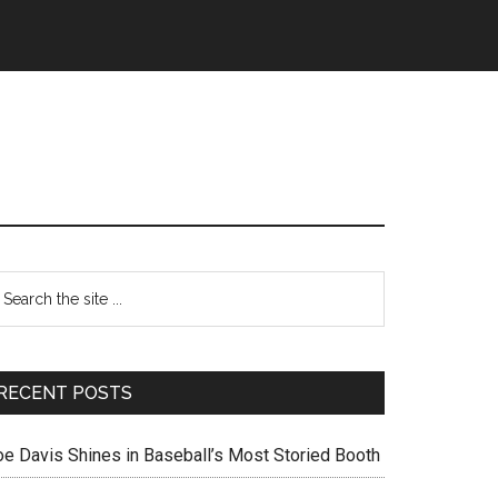
RECENT POSTS
oe Davis Shines in Baseball’s Most Storied Booth