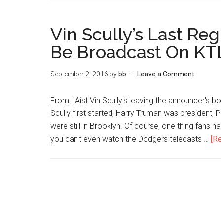
Vin Scully’s Last R
Be Broadcast On KT
September 2, 2016
by
bb
Leave a Comment
From LAist Vin Scully's leaving the announcer's b
Scully first started, Harry Truman was president, P
were still in Brooklyn. Of course, one thing fans h
you can't even watch the Dodgers telecasts …
[Re