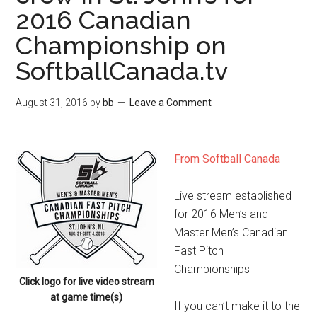
2016 Canadian
Championship on
SoftballCanada.tv
August 31, 2016
by
bb
Leave a Comment
From Softball Canada
Live stream established
for 2016 Men’s and
Master Men’s Canadian
Fast Pitch
Championships
Click logo for live video stream
at game time(s)
If you can’t make it to the