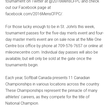
tournament on Twitter at @2016MensCFPC and check
out our Facebook page at
facebook.com/2016MensCFPC/.
For those lucky enough to be in St. John’s this week,
tournament passes for the five-day men’s event and four-
day master men’s event are on sale now at the Mile One
Centre box office by phone at 709-576-7657 or online at
mileonecentre.com. Individual day passes will also be
available, but will only be sold at the gate once the
tournaments begin.
Each year, Softball Canada presents 11 Canadian
Championships in various locations across the country.
These Championships represent the pinnacle of many
athletes’ careers, as they compete for the title of
National Champion.