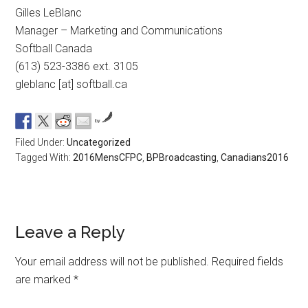
Gilles LeBlanc
Manager – Marketing and Communications
Softball Canada
(613) 523-3386 ext. 3105
gleblanc [at] softball.ca
by
Filed Under:
Uncategorized
Tagged With:
2016MensCFPC
,
BPBroadcasting
,
Canadians2016
Leave a Reply
Your email address will not be published.
Required fields
are marked
*