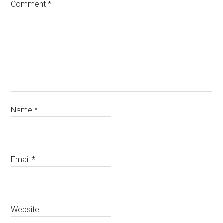
Comment
*
Name
*
Email
*
Website