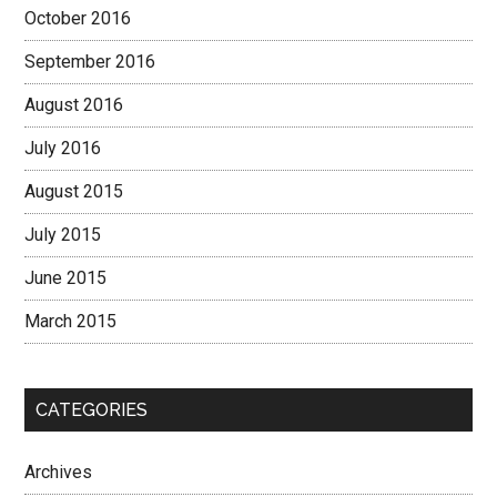
October 2016
September 2016
August 2016
July 2016
August 2015
July 2015
June 2015
March 2015
CATEGORIES
Archives