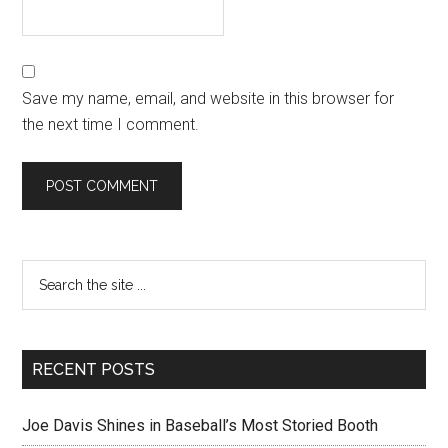
Save my name, email, and website in this browser for
the next time I comment.
RECENT POSTS
Joe Davis Shines in Baseball’s Most Storied Booth