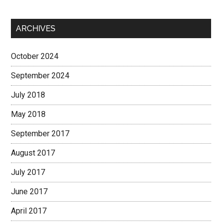
ARCHIVES
October 2024
September 2024
July 2018
May 2018
September 2017
August 2017
July 2017
June 2017
April 2017