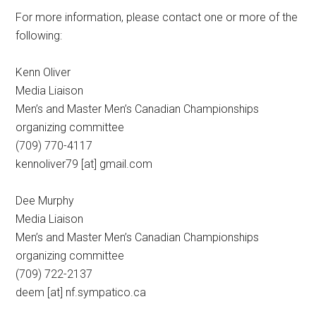
For more information, please contact one or more of the
following:
Kenn Oliver
Media Liaison
Men’s and Master Men’s Canadian Championships
organizing committee
(709) 770-4117
kennoliver79 [at] gmail.com
Dee Murphy
Media Liaison
Men’s and Master Men’s Canadian Championships
organizing committee
(709) 722-2137
deem [at] nf.sympatico.ca