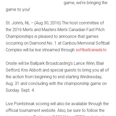
game, we’re bringing the
game to you!
St. John’s, NL – (Aug 30, 2016) The host committee of
the 2016 Men’s and Masters Men’s Canadian Fast Pitch
Championships is pleased to announce that games
occurring on Diamond No. 1 at Caribou Memorial Softball
Complex will be live streamed through
softballcanada.tv
.
Onsite will be Ballpark Broadcasting’s Lance Winn, Blair
Setford, Kris Abbott and special guests to bring you all of
the action from beginning to end starting Wednesday,
Aug. 31 and concluding with the championship game on
Sunday. Sept. 4.
Live Pointstreak scoring will also be available through the
official tournament website. Also, be sure to follow the