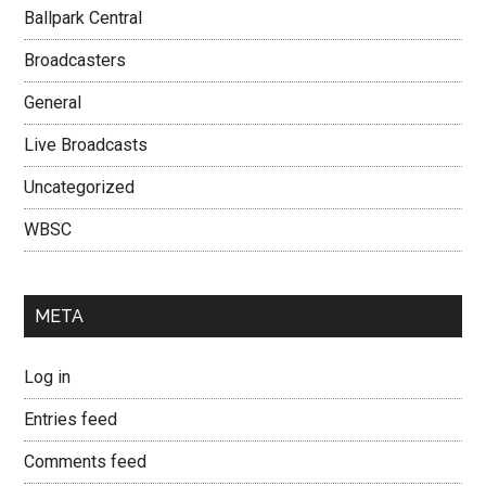
Ballpark Central
Broadcasters
General
Live Broadcasts
Uncategorized
WBSC
META
Log in
Entries feed
Comments feed