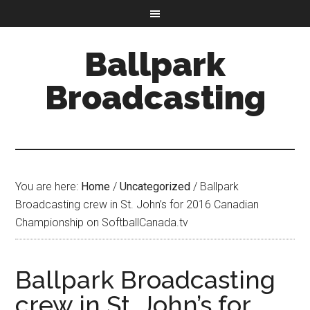
Ballpark
Broadcasting
You are here:
Home
/
Uncategorized
/
Ballpark
Broadcasting crew in St. John’s for 2016 Canadian
Championship on SoftballCanada.tv
Ballpark Broadcasting
crew in St. John’s for